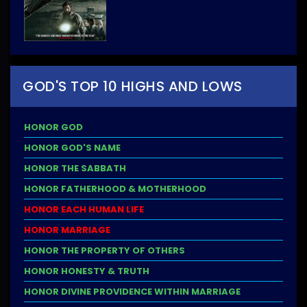
GOD'S TOP 10 HIGHS AND LOWS
HONOR GOD
HONOR GOD'S NAME
HONOR THE SABBATH
HONOR FATHERHOOD & MOTHERHOOD
HONOR EACH HUMAN LIFE
HONOR MARRIAGE
HONOR THE PROPERTY OF OTHERS
HONOR HONESTY & TRUTH
HONOR DIVINE PROVIDENCE WITHIN MARRIAGE