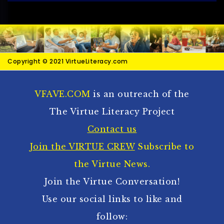
Copyright © 2021 VirtueLiteracy.com
VFAVE.COM
is an outreach of the
The Virtue Literacy Project
Contact us
Join the VIRTUE CREW
Subscribe to
the Virtue News.
Join the Virtue Conversation!
Use our social links to like and
follow: