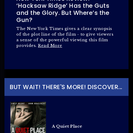
‘Hacksaw Ridge’ Has the Guts
and the Glory. But Where’s the
Gun?
The New York Times gives a clear synopsis
of the plot line of the film - to give viewers
a sense of the powerful viewing this film
provides.
Read More
BUT WAIT! THERE'S MORE! DISCOVER...
A Quiet Place