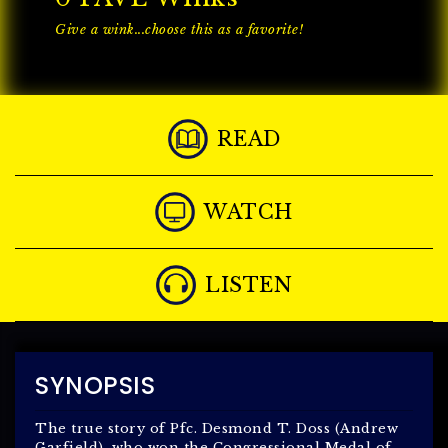
Give a wink...choose this as a favorite!
READ
WATCH
LISTEN
SYNOPSIS
The true story of Pfc. Desmond T. Doss (Andrew
Garfield), who won the Congressional Medal of