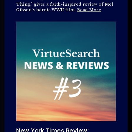
Thing," gives a faith-inspired review of Mel
Gibson's heroic WWII film.
Read More
New York Times Review: