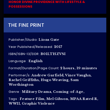
HONOR DIVINE PROVIDENCE WITH LIFESTYLE &
POSSESSIONS
THE FINE PRINT
Publisher/Studio:
Lions Gate
Year Published/Released:
2017
ISBN/ISBN-13/EIDR:
B01LTHZVSI
Language :
English
Format/Duration/Page Count:
2 hours, 19 minutes
Performer/s:
Andrew Garfield, Vince Vaughn,
Rachel Griffiths, Hugo Weaving, Sam
Worthington
Genre :
Military Drama, Coming-of-Age,
Tags :
Feature Film, Mel Gibson, MPAA Rated R,
WWII, Graphic Violence