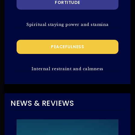
FORTITUDE
Spiritual staying power and stamina
PEACEFULNESS
Internal restraint and calmness
NEWS & REVIEWS