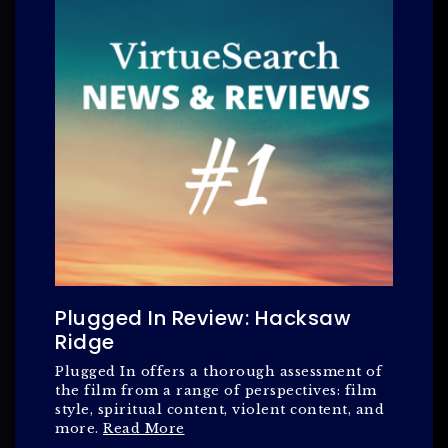
Plugged In Review: Hacksaw
Ridge
Plugged In offers a thorough assessment of
the film from a range of perspectives: film
style, spiritual content, violent content, and
more.
Read More