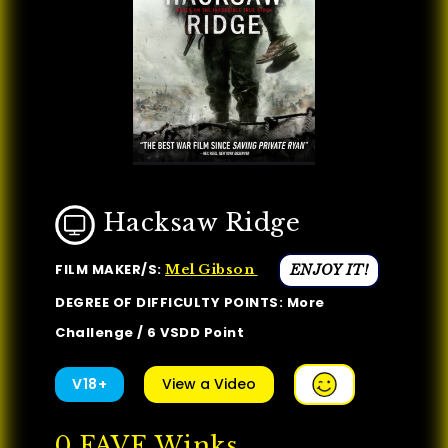
Hacksaw Ridge
FILM MAKER/S:
ENJOY IT!
Mel Gibson
DEGREE OF DIFFICULTY POINTS: More
Challenge / 6 VSDD Point
V18+
View a Video
0
FAVE Winks