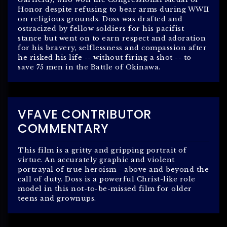
Honor despite refusing to bear arms during WWII
on religious grounds. Doss was drafted and
ostracized by fellow soldiers for his pacifist
stance but went on to earn respect and adoration
for his bravery, selflessness and compassion after
he risked his life -- without firing a shot -- to
save 75 men in the Battle of Okinawa.
VFAVE CONTRIBUTOR
COMMENTARY
This film is a gritty and gripping portrait of
virtue. An accurately graphic and violent
portrayal of true heroism - above and beyond the
call of duty. Doss is a powerful Christ-like role
model in this not-to-be-missed film for older
teens and grownups.