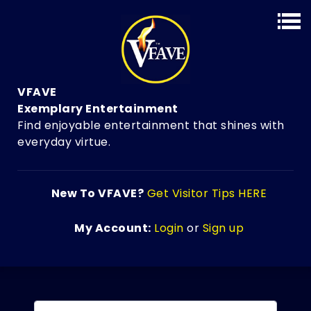
VFAVE
Exemplary Entertainment
Find enjoyable entertainment that shines with
everyday virtue.
New To VFAVE?
Get Visitor Tips HERE
My Account:
Login
or
Sign up