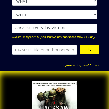
CHOOSE: Everyday Virtues
Search categories to find virtue-recommended titles to enjoy
Optional Keyword Search