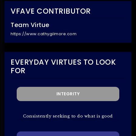
VFAVE CONTRIBUTOR
Team Virtue
https://www.cathygilmore.com
EVERYDAY VIRTUES TO LOOK
FOR
INTEGRITY
Consistently seeking to do what is good