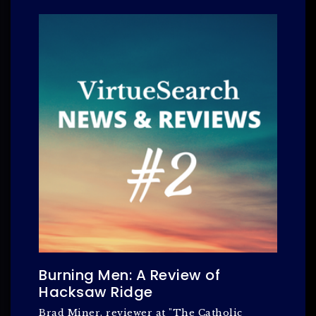
Burning Men: A Review of
Hacksaw Ridge
Brad Miner, reviewer at "The Catholic