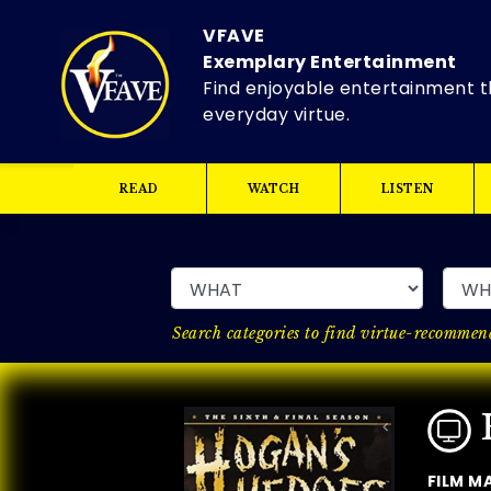
VFAVE
Exemplary Entertainment
Find enjoyable entertainment t
everyday virtue.
READ
WATCH
LISTEN
Search categories to find virtue-recommend
FILM M