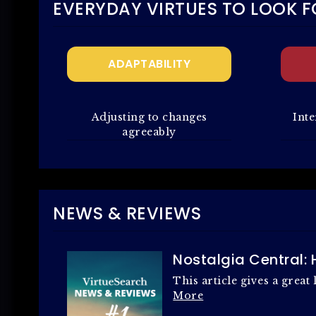
EVERYDAY VIRTUES TO LOOK F
ADAPTABILITY
Adjusting to changes
Inte
agreeably
NEWS & REVIEWS
Nostalgia Central:
This article gives a grea
More