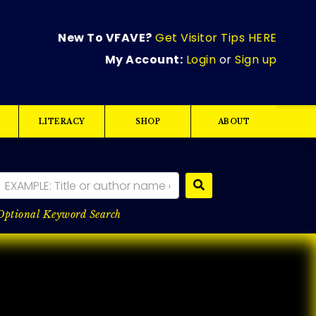
New To VFAVE?
Get Visitor Tips HERE
My Account:
Login
or
Sign up
LITERACY
SHOP
ABOUT
Optional Keyword Search