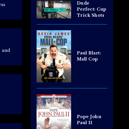
Dude
ess
Perfect: Cup
Trick Shots
s and
Paul Blart:
Mall Cop
Pope John
Paul II