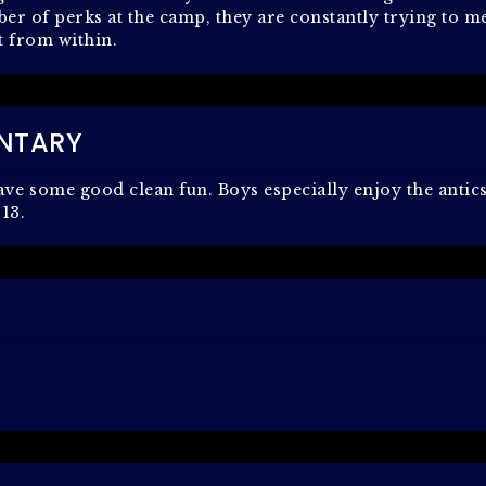
r of perks at the camp, they are constantly trying to m
t from within.
NTARY
have some good clean fun. Boys especially enjoy the antic
 13.