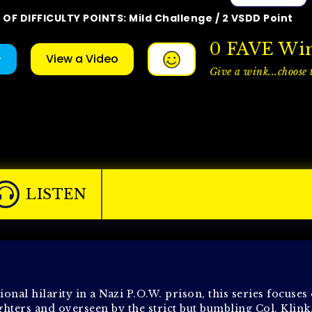
OF DIFFICULTY POINTS: Mild Challenge / 2 VSDD Point
0
FAVE Wi
+
View a Video
Give a wink...choose t
LISTEN
onal hilarity in a Nazi P.O.W. prison, this series focuses
fighters and overseen by the strict but bumbling Col. Klink