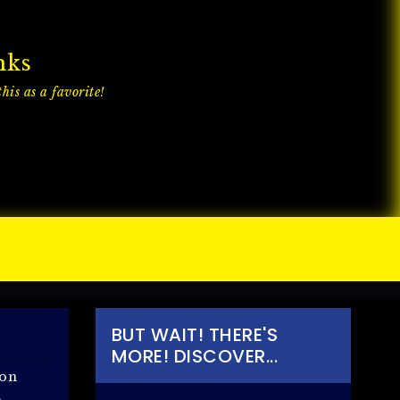
nks
his as a favorite!
BUT WAIT! THERE'S
MORE! DISCOVER...
 on
.