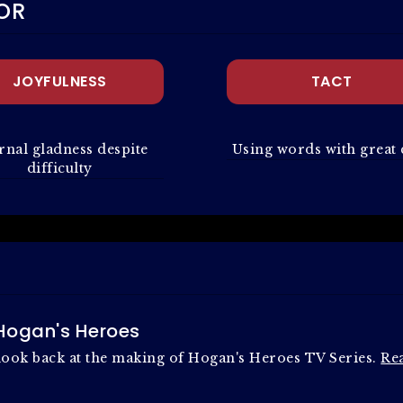
OR
JOYFULNESS
TACT
rnal gladness despite
Using words with great 
difficulty
 Hogan's Heroes
t look back at the making of Hogan's Heroes TV Series.
Re