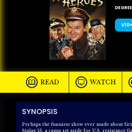
DEGREE 
V10
READ
WATCH
SYNOPSIS
Perhaps the funniest show ever made about ficti
Stalag 13, a camp set aside for U.S. resistance 