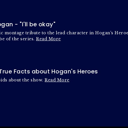
gan - "I'll be okay"
c montage tribute to the lead character in Hogan's Heroes
be of the series.
Read More
y True Facts about Hogan's Heroes
oids about the show.
Read More