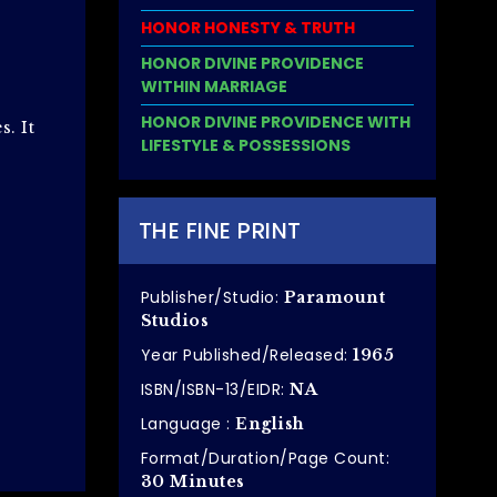
HONOR HONESTY & TRUTH
HONOR DIVINE PROVIDENCE
WITHIN MARRIAGE
HONOR DIVINE PROVIDENCE WITH
. It
LIFESTYLE & POSSESSIONS
THE FINE PRINT
Publisher/Studio:
Paramount
Studios
Year Published/Released:
1965
ISBN/ISBN-13/EIDR:
NA
Language :
English
Format/Duration/Page Count:
30 Minutes