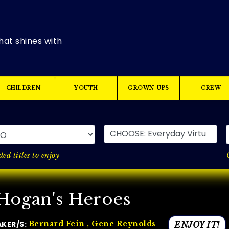
hat shines with
CHILDREN
YOUTH
GROWN-UPS
CREW
CHOOSE: Everyday Virtues
ed titles to enjoy
Hogan's Heroes
AKER/S:
Bernard Fein
, Gene Reynolds
ENJOY IT!