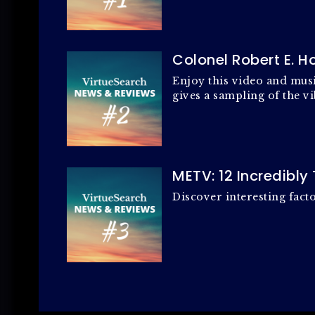
Colonel Robert E. Ho
Enjoy this video and musi
gives a sampling of the vi
METV: 12 Incredibl
Discover interesting fact