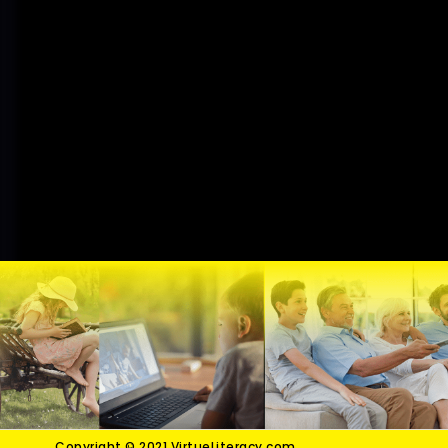
Copyright © 2021 VirtueLiteracy.com