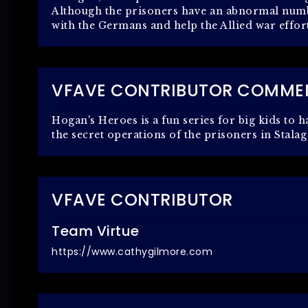
Although the prisoners have an abnormal numbe
with the Germans and help the Allied war effor
VFAVE CONTRIBUTOR COMME
Hogan's Heroes is a fun series for big kids to 
the secret operations of the prisoners in Stalag
VFAVE CONTRIBUTOR
Team Virtue
https://www.cathygilmore.com