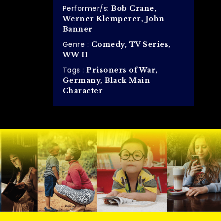
Performer/s:
Bob Crane,
Werner Klemperer, John
Banner
Genre :
Comedy, TV Series,
WW II
Tags :
Prisoners of War,
Germany, Black Main
Character