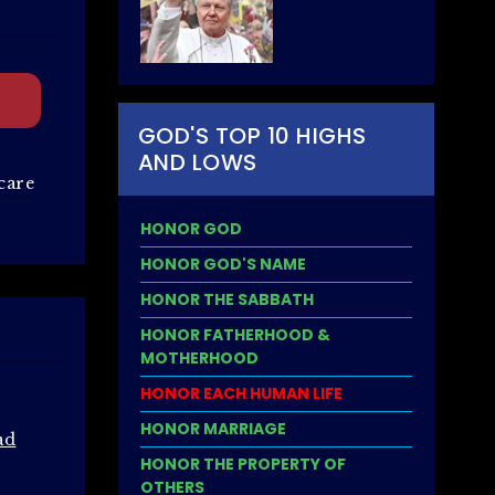
GOD'S TOP 10 HIGHS
AND LOWS
care
HONOR GOD
HONOR GOD'S NAME
HONOR THE SABBATH
HONOR FATHERHOOD &
MOTHERHOOD
HONOR EACH HUMAN LIFE
HONOR MARRIAGE
ad
HONOR THE PROPERTY OF
OTHERS