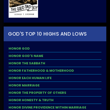
GOD'S TOP 10 HIGHS AND LOWS
HONOR GOD
HONOR GOD'S NAME
HONOR THE SABBATH
HONOR FATHERHOOD & MOTHERHOOD
HONOR EACH HUMAN LIFE
HONOR MARRIAGE
HONOR THE PROPERTY OF OTHERS
HONOR HONESTY & TRUTH
HONOR DIVINE PROVIDENCE WITHIN MARRIAGE