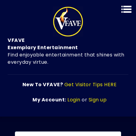
VFAVE
Exemplary Entertainment
Find enjoyable entertainment that shines with
everyday virtue.
New To VFAVE?
Get Visitor Tips HERE
My Account:
Login
or
Sign up