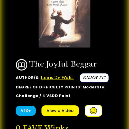
The Joyful Beggar
AUTHOR/S:
ENJOY IT!
Louis De Wohl
DEGREE OF DIFFICULTY POINTS: Moderate
Challenge / 4 VSDD Point
V13+
View a Video
0
FAVE Winks