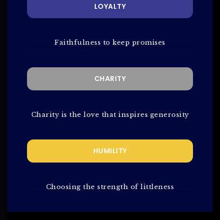
LOYALTY
Faithfulness to keep promises
CHARITY
Charity is the love that inspires generosity
HUMILITY
Choosing the strength of littleness