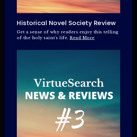
Historical Novel Society Review
Get a sense of why readers enjoy this telling
of the holy saint's life.
Read More