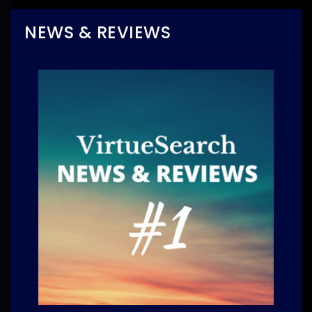
NEWS & REVIEWS