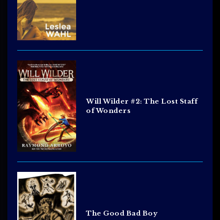
Will Wilder #2: The Lost Staff
of Wonders
The Good Bad Boy