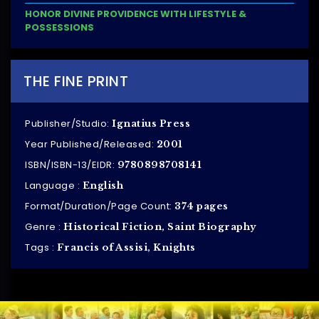
HONOR DIVINE PROVIDENCE WITH LIFESTYLE &
POSSESSIONS
THE FINE PRINT
Publisher/Studio:
Ignatius Press
Year Published/Released:
2001
ISBN/ISBN-13/EIDR:
9780898708141
Language :
English
Format/Duration/Page Count:
374 pages
Genre :
Historical Fiction, Saint Biography
Tags :
Francis of Assisi, Knights