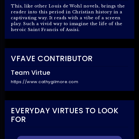
This, like other Louis de Wohl novels, brings the
reader into this period in Christian history in a
captivating way. It reads with a vibe of a screen
play. Such a vivid way to imagine the life of the
heroic Saint Francis of Assisi.
VFAVE CONTRIBUTOR
Team Virtue
https://www.cathygilmore.com
EVERYDAY VIRTUES TO LOOK
FOR