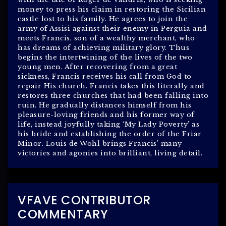
money to press his claim in restoring the Sicilian
castle lost to his family. He agrees to join the
army of Assisi against their enemy in Perguia and
meets Francis, son of a wealthy merchant, who
has dreams of achieving military glory. Thus
begins the intertwining of the lives of the two
young men. After recovering from a great
sickness, Francis receives his call from God to
repair His church. Francis takes this literally and
restores three churches that had been falling into
ruin. He gradually distances himself from his
pleasure-loving friends and his former way of
life, instead joyfully taking ‘My Lady Poverty’ as
his bride and establishing the order of the Friar
Minor. Louis de Wohl brings Francis’ many
victories and agonies into brilliant, living detail.
VFAVE CONTRIBUTOR
COMMENTARY