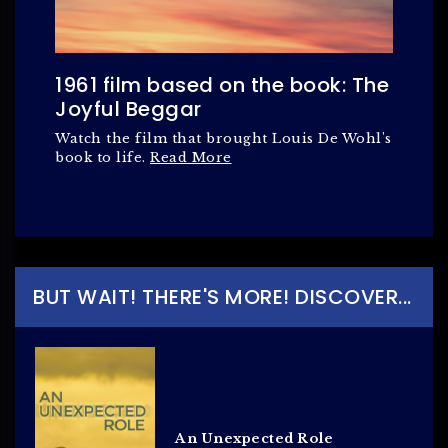
1961 film based on the book: The
Joyful Beggar
Watch the film that brought Louis De Wohl's
book to life.
Read More
BUT WAIT! THERE'S MORE! DISCOVER...
An Unexpected Role