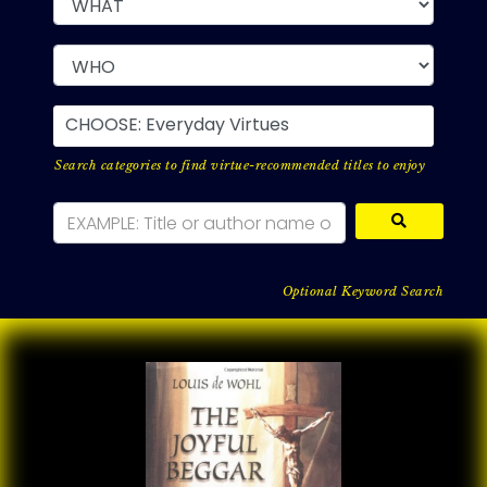
CHOOSE: Everyday Virtues
Search categories to find virtue-recommended titles to enjoy
Optional Keyword Search