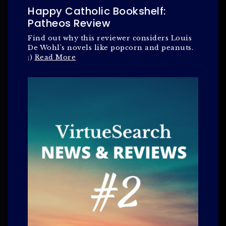
Happy Catholic Bookshelf:
Patheos Review
Find out why this reviewer considers Louis
De Wohl's novels like popcorn and peanuts.
;)
Read More