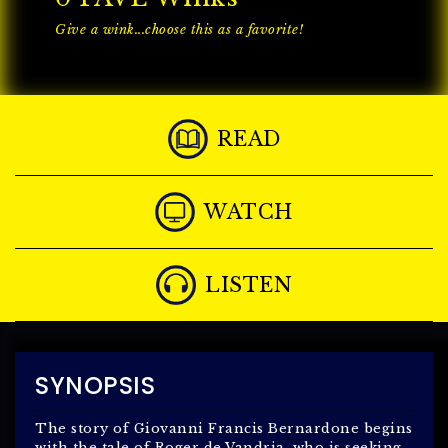
Give a wink...choose this as a favorite!
READ
WATCH
LISTEN
SYNOPSIS
The story of Giovanni Francis Bernardone begins
with the tale of Roger de Vandria, who is seeking