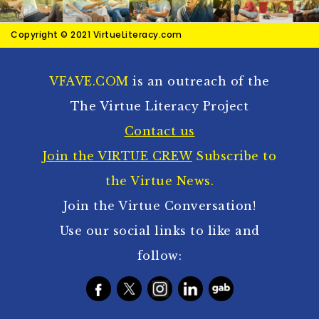
Copyright © 2021 VirtueLiteracy.com
VFAVE.COM
is an outreach of the
The Virtue Literacy Project
Contact us
Join the VIRTUE CREW
Subscribe to
the Virtue News.
Join the Virtue Conversation!
Use our social links to like and
follow: