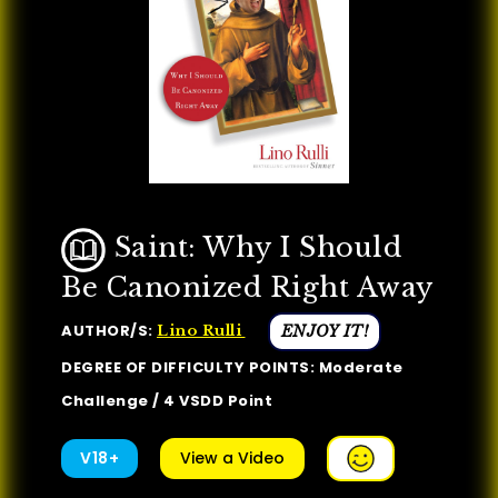
Saint: Why I Should
Be Canonized Right Away
AUTHOR/S:
ENJOY IT!
Lino Rulli
DEGREE OF DIFFICULTY POINTS: Moderate
Challenge / 4 VSDD Point
V18+
View a Video