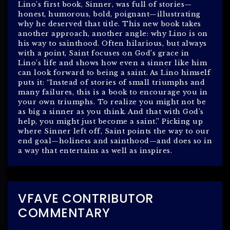
Lino’s first book, Sinner, was full of stories—
honest, humorous, bold, poignant—illustrating
why he deserved that title. This new book takes
another approach, another angle: why Lino is on
his way to sainthood. Often hilarious, but always
with a point, Saint focuses on God’s grace in
Lino’s life and shows how even a sinner like him
can look forward to being a saint. As Lino himself
puts it: “Instead of stories of small triumphs and
many failures, this is a book to encourage you in
your own triumphs. To realize you might not be
as big a sinner as you think. And that with God's
help, you might just become a saint.” Picking up
where Sinner left off, Saint points the way to our
end goal—holiness and sainthood—and does so in
a way that entertains as well as inspires.
VFAVE CONTRIBUTOR
COMMENTARY