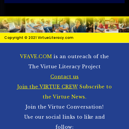
Copyright © 2021 VirtueLiteracy.com
VFAVE.COM
is an outreach of the
The Virtue Literacy Project
Contact us
Join the VIRTUE CREW
Subscribe to
the Virtue News.
Join the Virtue Conversation!
Use our social links to like and
follow: