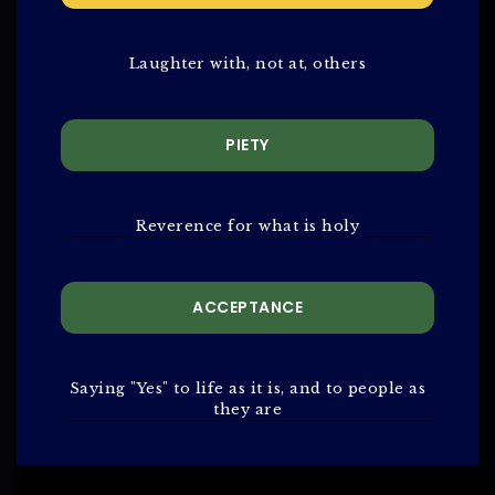
Laughter with, not at, others
PIETY
Reverence for what is holy
ACCEPTANCE
Saying "Yes" to life as it is, and to people as
they are