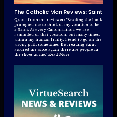
The Catholic Man Reviews: Saint
Quote from the reviewer: "Reading the book
prompted me to think of my vocation to be
a Saint. At every Canonization, we are
reminded of that vocation, but many times,
within my human frailty, I tend to go on the
wrong path sometimes. But reading Saint
assured me once again there are people in
the shoes as me."
Read More