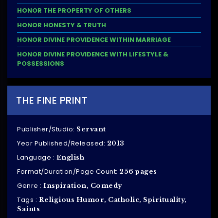
HONOR THE PROPERTY OF OTHERS
HONOR HONESTY & TRUTH
HONOR DIVINE PROVIDENCE WITHIN MARRIAGE
HONOR DIVINE PROVIDENCE WITH LIFESTYLE &
POSSESSIONS
THE FINE PRINT
Publisher/Studio:
Servant
Year Published/Released:
2013
Language :
English
Format/Duration/Page Count:
256 pages
Genre :
Inspiration, Comedy
Tags :
Religious Humor, Catholic, Spirituality,
Saints