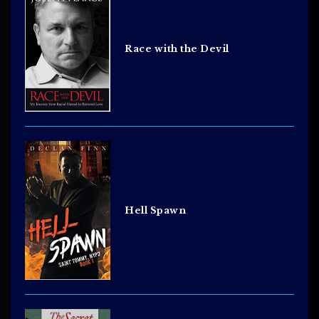
Race with the Devil
Hell Spawn