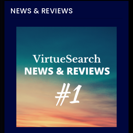
NEWS & REVIEWS