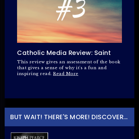
Catholic Media Review: Saint
This review gives an assessment of the book
that gives a sense of why it's a fun and
inspiring read.
Read More
BUT WAIT! THERE'S MORE! DISCOVER...