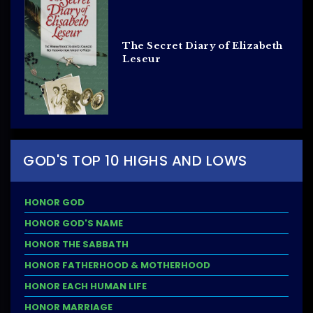
The Secret Diary of Elizabeth
Leseur
GOD'S TOP 10 HIGHS AND LOWS
HONOR GOD
HONOR GOD'S NAME
HONOR THE SABBATH
HONOR FATHERHOOD & MOTHERHOOD
HONOR EACH HUMAN LIFE
HONOR MARRIAGE