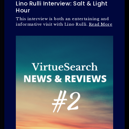
Lino Rulli Interview: Salt & Light
Hour
This interview is both an entertaining and
informative visit with Lino Rulli.
Read More