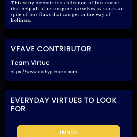
This witty memoir is a collection of fun stories
that help all of us imagine ourselves as saints...in
spite of our flaws that can get in the way of
holiness.
VFAVE CONTRIBUTOR
Team Virtue
https://www.cathygilmore.com
EVERYDAY VIRTUES TO LOOK
FOR
HUMOR