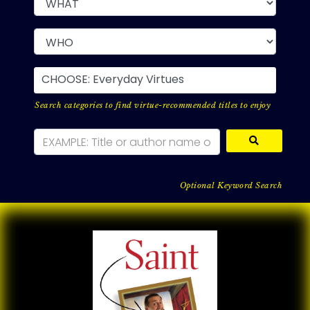
CHOOSE: Everyday Virtues
Search categories to find virtue-recommended titles to enjoy
Optional Keyword Search