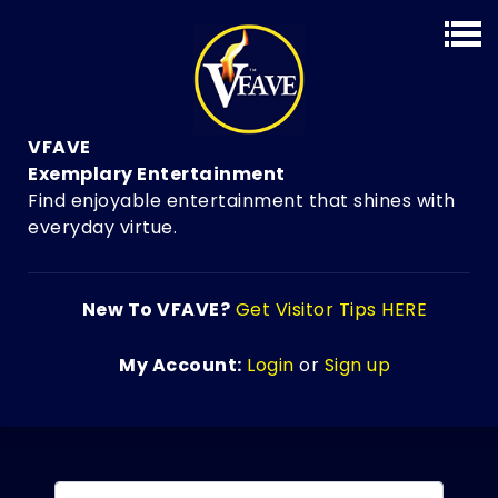
VFAVE
Exemplary Entertainment
Find enjoyable entertainment that shines with
everyday virtue.
New To VFAVE?
Get Visitor Tips HERE
My Account:
Login
or
Sign up