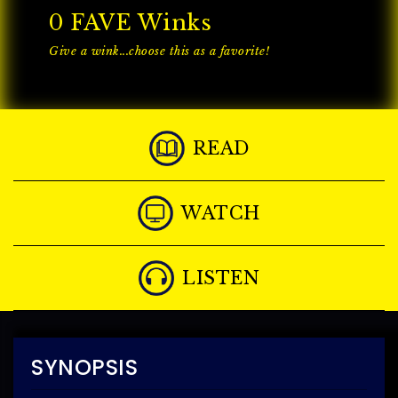
0
FAVE Winks
Give a wink...choose this as a favorite!
READ
WATCH
LISTEN
SYNOPSIS