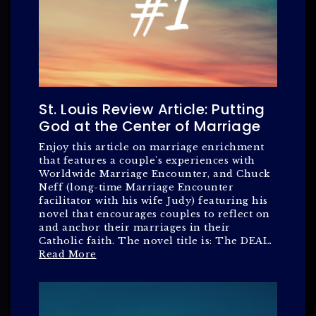
St. Louis Review Article: Putting
God at the Center of Marriage
Enjoy this article on marriage enrichment
that features a couple's experiences with
Worldwide Marriage Encounter, and Chuck
Neff (long-time Marriage Encounter
facilitator with his wife Judy) featuring his
novel that encourages couples to reflect on
and anchor their marriages in their
Catholic faith. The novel title is: The DEAL.
Read More