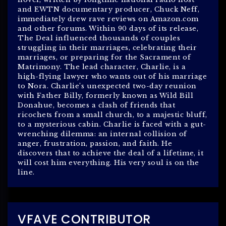
and EWTN documentary producer, Chuck Neff,
immediately drew rave reviews on Amazon.com
and other forums. Within 90 days of its release,
The Deal influenced thousands of couples
struggling in their marriages, celebrating their
marriages, or preparing for the Sacrament of
Matrimony. The lead character, Charlie, is a
high-flying lawyer who wants out of his marriage
to Nora. Charlie’s unexpected two-day reunion
with Father Billy, formerly known as Wild Bill
Donahue, becomes a clash of friends that
ricochets from a small church, to a majestic bluff,
to a mysterious cabin. Charlie is faced with a gut-
wrenching dilemma: an internal collision of
anger, frustration, passion, and faith. He
discovers that to achieve the deal of a lifetime, it
will cost him everything. His very soul is on the
line.
VFAVE CONTRIBUTOR