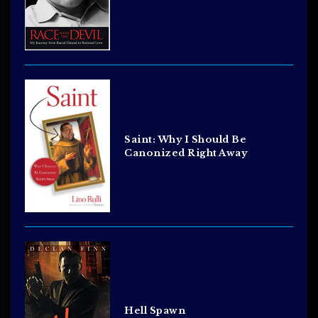
Saint: Why I Should Be
Canonized Right Away
Hell Spawn