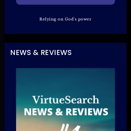
Relying on God's power
NEWS & REVIEWS