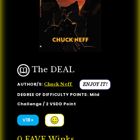
The DEAL
AUTHOR/S:
ENJOY IT!
Chuck Neff
DEGREE OF DIFFICULTY POINTS: Mild
Challenge / 2 VSDD Point
V18+
0
FAVE Winks