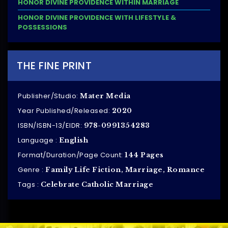
HONOR DIVINE PROVIDENCE WITHIN MARRIAGE
HONOR DIVINE PROVIDENCE WITH LIFESTYLE &
POSSESSIONS
THE FINE PRINT
Publisher/Studio:
Mater Media
Year Published/Released:
2020
ISBN/ISBN-13/EIDR:
978-0991354283
Language :
English
Format/Duration/Page Count:
144 Pages
Genre :
Family Life Fiction, Marriage, Romance
Tags :
Celebrate Catholic Marriage