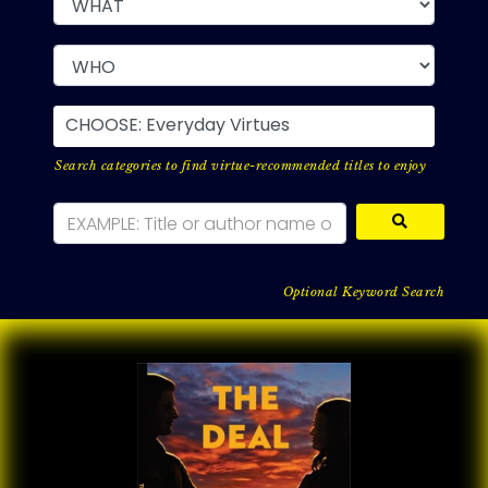
CHOOSE: Everyday Virtues
Search categories to find virtue-recommended titles to enjoy
Optional Keyword Search