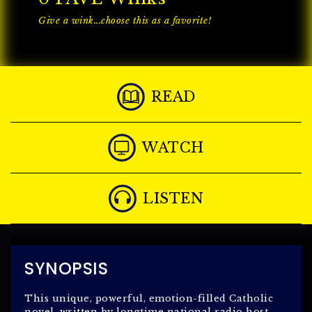
Give a wink...choose this as a favorite!
READ
WATCH
LISTEN
SYNOPSIS
This unique, powerful, emotion-filled Catholic
novel, written by longtime national radio host