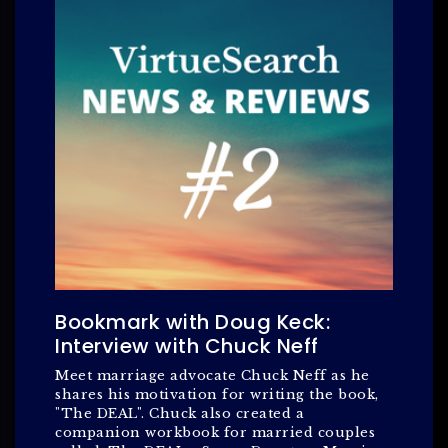
Bookmark with Doug Keck:
Interview with Chuck Neff
Meet marriage advocate Chuck Neff as he
shares his motivation for writing the book,
"The DEAL". Chuck also created a
companion workbook for married couples