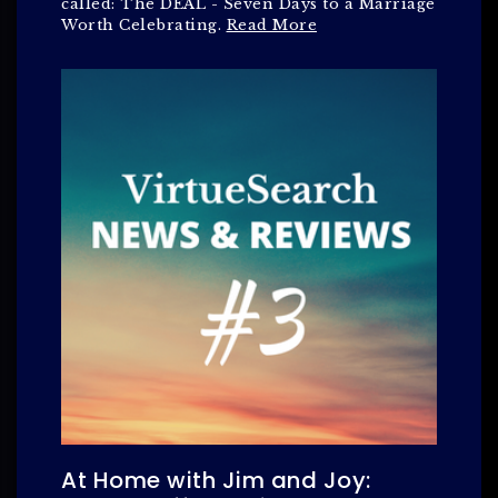
called: The DEAL - Seven Days to a Marriage
Worth Celebrating.
Read More
At Home with Jim and Joy: