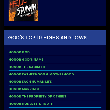
GOD'S TOP 10 HIGHS AND LOWS
HONOR GOD
HONOR GOD'S NAME
HONOR THE SABBATH
HONOR FATHERHOOD & MOTHERHOOD
HONOR EACH HUMAN LIFE
HONOR MARRIAGE
HONOR THE PROPERTY OF OTHERS
HONOR HONESTY & TRUTH