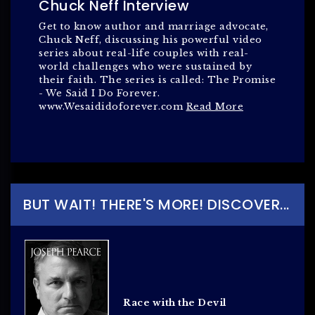
Chuck Neff Interview
Get to know author and marriage advocate,
Chuck Neff, discussing his powerful video
series about real-life couples with real-
world challenges who were sustained by
their faith. The series is called: The Promise
- We Said I Do Forever.
www.Wesaididoforever.com
Read More
BUT WAIT! THERE'S MORE! DISCOVER...
Race with the Devil