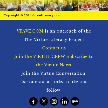
Copyright © 2021 VirtueLiteracy.com
VFAVE.COM
is an outreach of the
The Virtue Literacy Project
Contact us
Join the VIRTUE CREW
Subscribe to
the Virtue News.
Join the Virtue Conversation!
Use our social links to like and
follow: