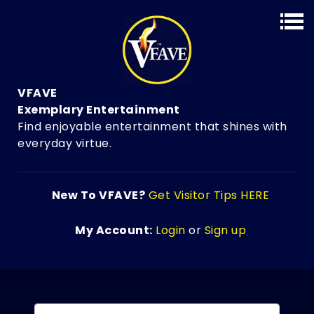
VFAVE
Exemplary Entertainment
Find enjoyable entertainment that shines with
everyday virtue.
New To VFAVE?
Get Visitor Tips HERE
My Account:
Login
or
Sign up