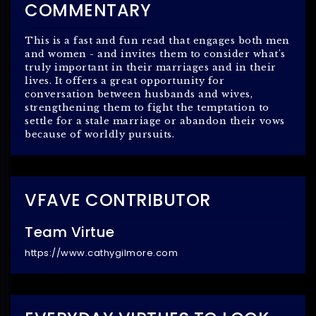
COMMENTARY
This is a fast and fun read that engages both men
and women - and invites them to consider what's
truly important in their marriages and in their
lives. It offers a great opportunity for
conversation between husbands and wives,
strengthening them to fight the temptation to
settle for a stale marriage or abandon their vows
because of worldly pursuits.
VFAVE CONTRIBUTOR
Team Virtue
https://www.cathygilmore.com