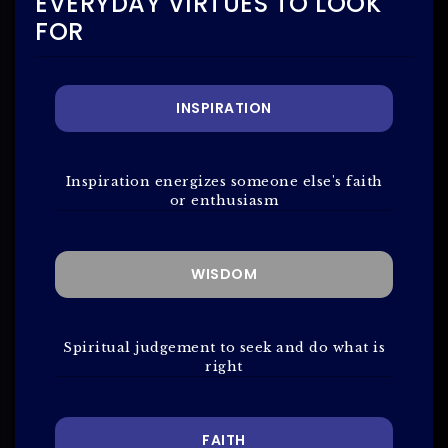
EVERYDAY VIRTUES TO LOOK
FOR
INSPIRATION
Inspiration energizes someone else's faith
or enthusiasm
WISDOM
Spiritual judgement to seek and do what is
right
FAITH